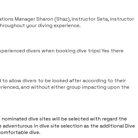
tions Manager Sharon (Shaz), Instructor Seta, Instructor
throughout your diving experience.
perienced divers when booking dive trips! Yes there
 to allow divers to be looked after according to their
erienced, and without either group impacting upon the
nominated dive sites will be selected with regard the
 adventurous in dive site selection as the additional Dive
comfortable dive.