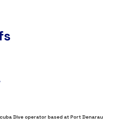
fs
!
Scuba Dive operator based at Port Denarau