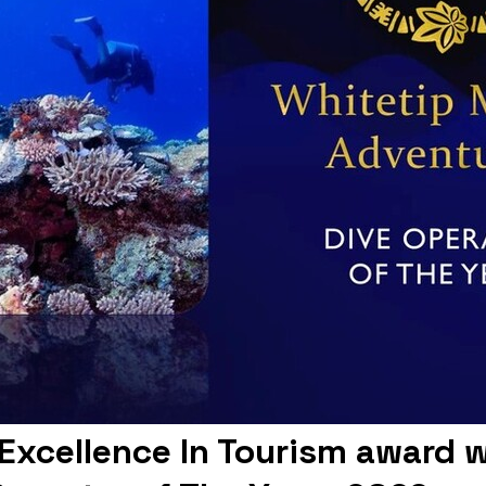
s Excellence In Tourism award 