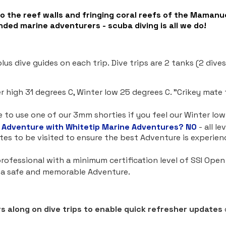
to the reef walls and fringing coral reefs of the Mamanu
nded marine adventurers - scuba diving is all we do!
us dive guides on each trip. Dive trips are 2 tanks (2 dive
high 31 degrees C, Winter low 25 degrees C. "Crikey mate 
to use one of our 3mm shorties if you feel our Winter low 
 Adventure with Whitetip Marine Adventures?
NO
- all l
ites to be visited to ensure the best Adventure is experie
e professional with a minimum certification level of SSI Ope
e a safe and memorable Adventure.
s along on dive trips to enable quick refresher updates