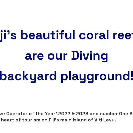
iji's beautiful coral ree
are our Diving
backyard playground
Dive Operator of the Year' 2022 & 2023 and number One 
eart of tourism on Fiji's main Island of Viti Levu.