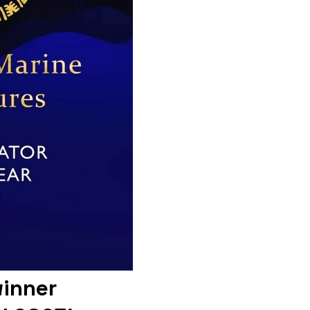
winner