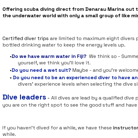
​Offering scuba diving direct from Denarau Marina out 
the underwater world with only a small group of like mi
​Certified diver trips
are limited to
maximum eight divers pl
bottled drinking water to keep the energy levels up.
Do we have warm water in Fiji?
We think so - Summer 
yourself, we think you'll love it.
Do you need a wet suit?
Maybe - and you're welcome 
Do you need to be an experienced diver
to have an
divers' experience levels when selecting the dive s
Dive leaders
-
All dives are lead by a qualified div
you are on the right spot to see the good stuff and hav
If you haven't dived for a while, we have these
instructor
while.