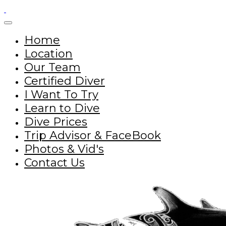
Home
Location
Our Team
Certified Diver
I Want To Try
Learn to Dive
Dive Prices
Trip Advisor & FaceBook
Photos & Vid's
Contact Us