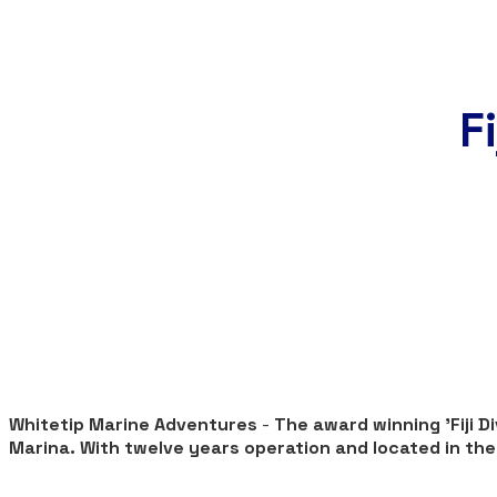
F
Whitetip Marine Adventures
-
The award winning 'Fiji 
Marina. With twelve years operation and located in the h