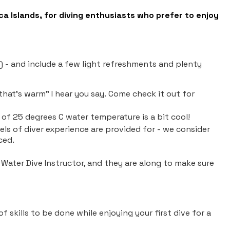
ca Islands, for diving enthusiasts who prefer to enjoy
s) - and include a few light refreshments and plenty
that's warm" I hear you say. Come check it out for
of 25 degrees C water temperature is a bit cool!
evels of diver experience are provided for - we consider
nced.
n Water Dive Instructor, and they are along to make sure
of skills to be done while enjoying your first dive for a