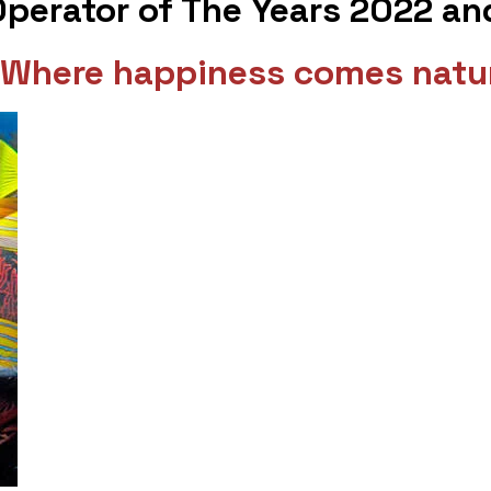
 Operator of The Years 2022 a
 - Where happiness comes natur