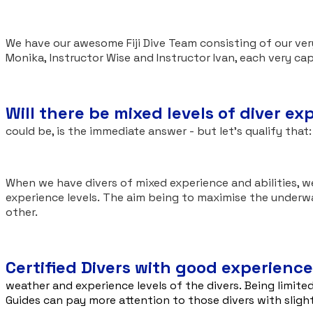
We have our awesome Fiji Dive Team consisting of our ve
Monika, Instructor Wise and Instructor Ivan, each very ca
Will there be mixed levels of diver e
could be, is the immediate answer - but let's qualify that
When we have divers of mixed experience and abilities, we
experience levels. The aim being to maximise the underw
other.
Certified Divers with good experience
weather and experience levels of the divers. Being limited
Guides can pay more attention to those divers with sligh