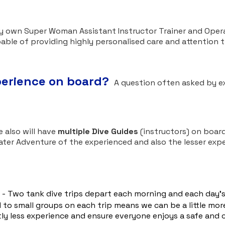
ry own Super Woman Assistant Instructor Trainer and Opera
pable of providing highly personalised care and attention 
xperience on board?
A question often asked by ex
:
 also will have
multiple Dive Guides
(instructors) on board
ater Adventure of the experienced and also the lesser exp
- Two tank dive trips depart each morning and each day's 
 to small groups on each trip means we can be a little more
tly less experience and ensure everyone enjoys a safe and 