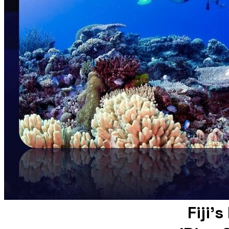
Fiji'