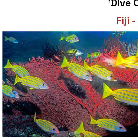
​ 'Dive
Fiji